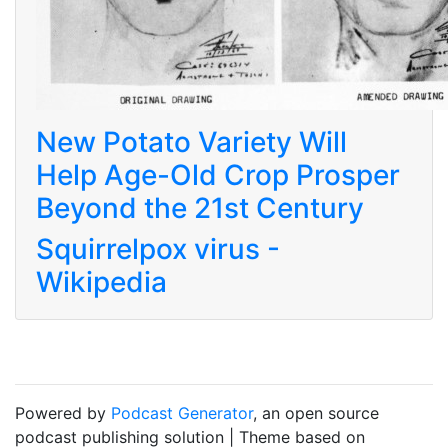
New Potato Variety Will
Help Age-Old Crop Prosper
Beyond the 21st Century
Squirrelpox virus -
Wikipedia
Powered by
Podcast Generator
, an open source
podcast publishing solution | Theme based on