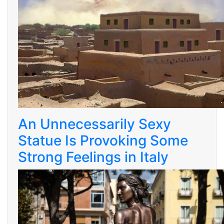
An Unnecessarily Sexy
Statue Is Provoking Some
Strong Feelings in Italy