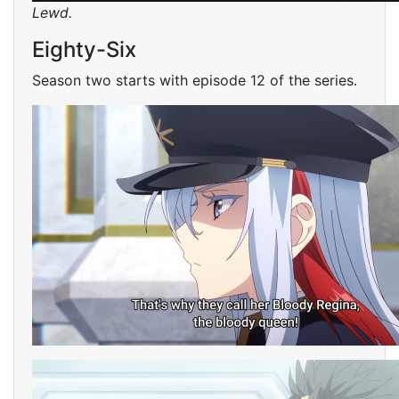
Lewd.
Eighty-Six
Season two starts with episode 12 of the series.