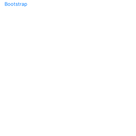
Bootstrap