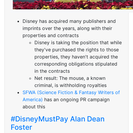
Disney has acquired many publishers and
imprints over the years, along with their
properties and contracts
Disney is taking the position that while
they've purchased the rights to those
properties, they haven't acquired the
corresponding obligations stipulated
in the contracts
Net result: The mouse, a known
criminal, is withholding royalties
SFWA (Science Fiction & Fantasy Writers of
America)
has an ongoing PR campaign
about this
#DisneyMustPay Alan Dean
Foster