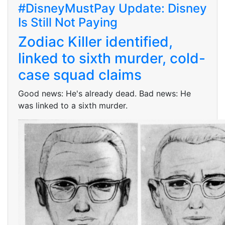
#DisneyMustPay Update: Disney
Is Still Not Paying
Zodiac Killer identified,
linked to sixth murder, cold-
case squad claims
Good news: He's already dead. Bad news: He
was linked to a sixth murder.