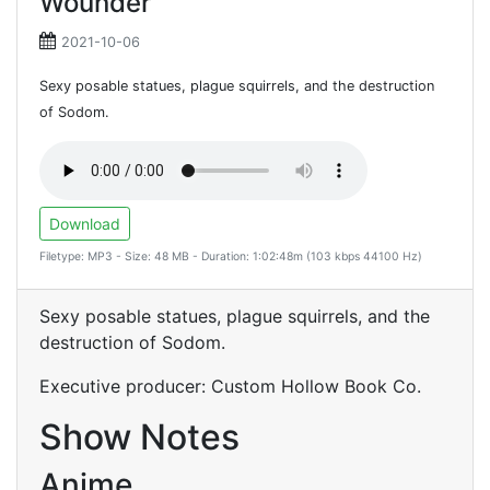
Wounder
2021-10-06
Sexy posable statues, plague squirrels, and the destruction
of Sodom.
Download
Filetype: MP3 - Size: 48 MB - Duration: 1:02:48m (103 kbps 44100 Hz)
Sexy posable statues, plague squirrels, and the
destruction of Sodom.
Executive producer: Custom Hollow Book Co.
Show Notes
Anime