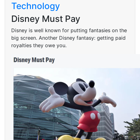
Technology
Disney Must Pay
Disney is well known for putting fantasies on the
big screen. Another Disney fantasy: getting paid
royalties they owe you.