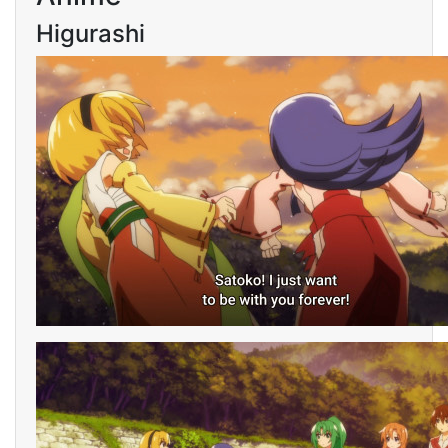
Higurashi