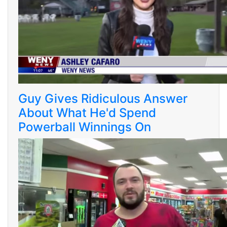
Guy Gives Ridiculous Answer
About What He'd Spend
Powerball Winnings On