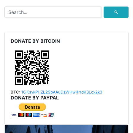
⚲
DONATE BY BITCOIN
BTC:
16iKsykPHZL2SbAAu
DzWHw4rrdK8Lcx2k3
DONATE BY PAYPAL