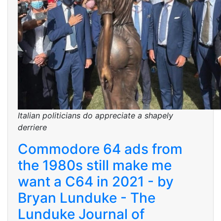
Italian politicians do appreciate a shapely
derriere
Commodore 64 ads from
the 1980s still make me
want a C64 in 2021 - by
Bryan Lunduke - The
Lunduke Journal of