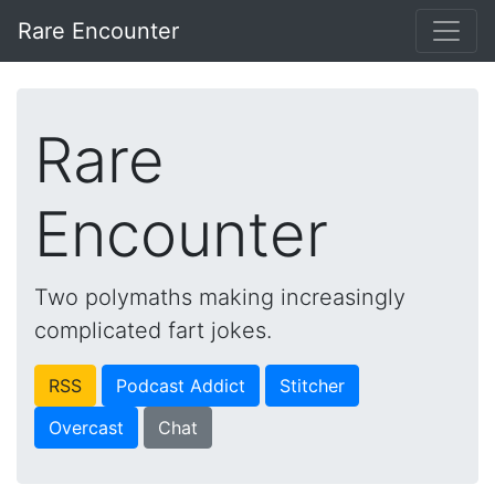
Rare Encounter
Rare
Encounter
Two polymaths making increasingly
complicated fart jokes.
RSS
Podcast Addict
Stitcher
Overcast
Chat