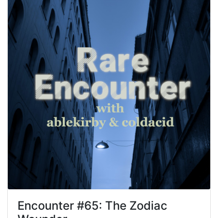
Encounter #
65
:
The Zodiac