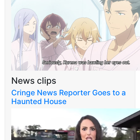
News clips
Cringe News Reporter Goes to a
Haunted House