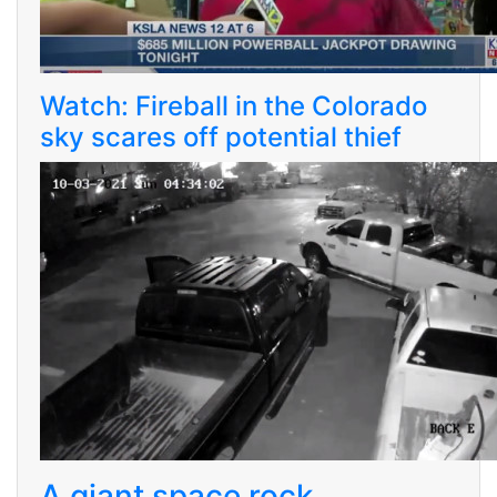
Watch: Fireball in the Colorado
sky scares off potential thief
A giant space rock