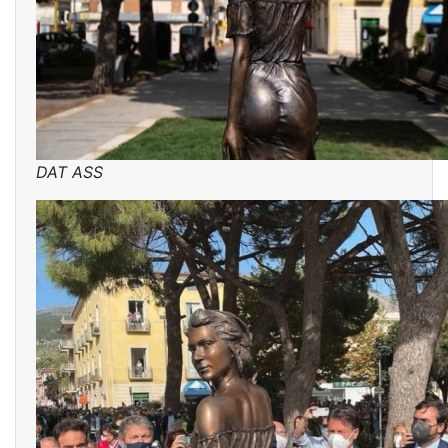
DAT ASS