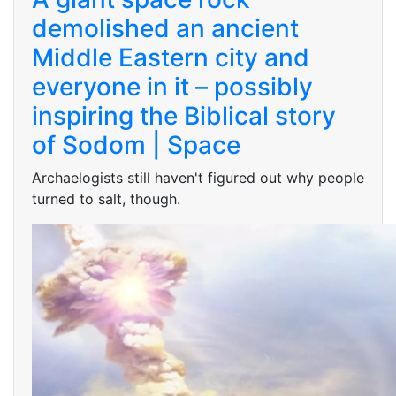
demolished an ancient
Middle Eastern city and
everyone in it – possibly
inspiring the Biblical story
of Sodom | Space
Archaelogists still haven't figured out why people
turned to salt, though.