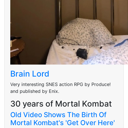
Brain Lord
Very interesting SNES action RPG by Produce!
and published by Enix.
30 years of Mortal Kombat
Old Video Shows The Birth Of
Mortal Kombat's 'Get Over Here'