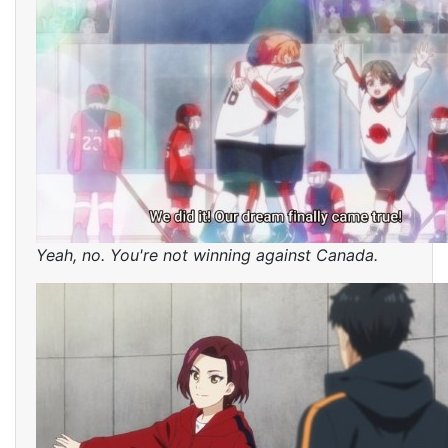
Yeah, no. You're not winning against Canada.