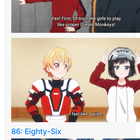
86: Eighty-Six