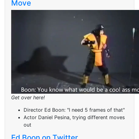
Move
Get over here!
Director Ed Boon: "I need 5 frames of that"
Actor Daniel Pesina, trying different moves
out
Ed Boon on Twitter