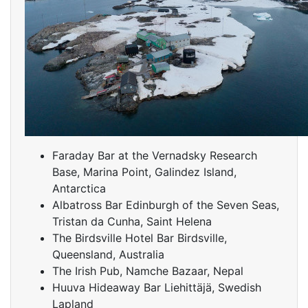
Faraday Bar at the Vernadsky Research
Base, Marina Point, Galindez Island,
Antarctica
Albatross Bar Edinburgh of the Seven Seas,
Tristan da Cunha, Saint Helena
The Birdsville Hotel Bar Birdsville,
Queensland, Australia
The Irish Pub, Namche Bazaar, Nepal
Huuva Hideaway Bar Liehittäjä, Swedish
Lapland