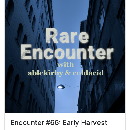
Encounter #
66
:
Early Harvest