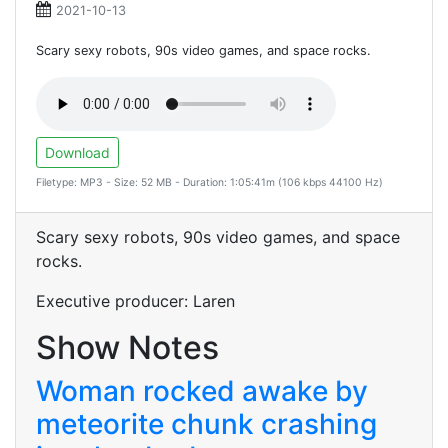
2021-10-13
Scary sexy robots, 90s video games, and space rocks.
Download
Filetype: MP3 - Size: 52 MB - Duration: 1:05:41m (106 kbps 44100 Hz)
Scary sexy robots, 90s video games, and space
rocks.
Executive producer: Laren
Show Notes
Woman rocked awake by
meteorite chunk crashing