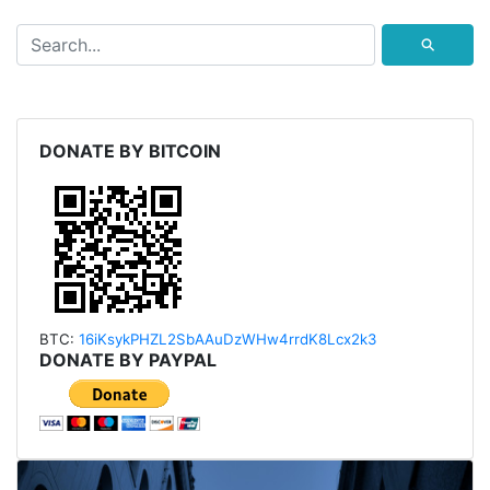
⚲
DONATE BY BITCOIN
BTC:
16iKsykPHZL2SbAAu
DzWHw4rrdK8Lcx2k3
DONATE BY PAYPAL