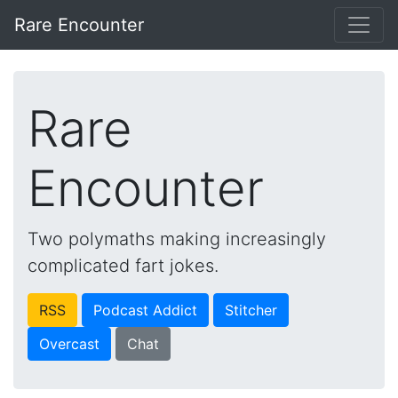
Rare Encounter
Rare
Encounter
Two polymaths making increasingly
complicated fart jokes.
RSS
Podcast Addict
Stitcher
Overcast
Chat