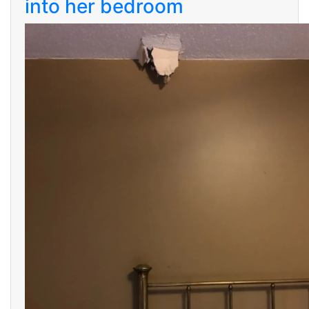
into her bedroom