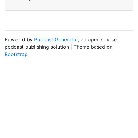
Powered by
Podcast Generator
, an open source
podcast publishing solution | Theme based on
Bootstrap