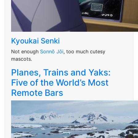
Kyoukai Senki
Not enough
Sonnō Jōi
, too much cutesy
mascots.
Planes, Trains and Yaks:
Five of the World’s Most
Remote Bars