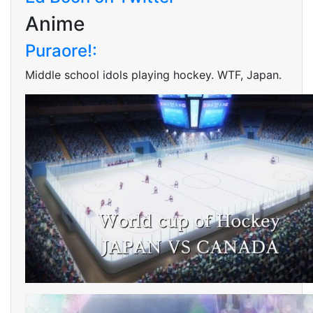
Anime
Puraore!:
Middle school idols playing hockey. WTF, Japan.