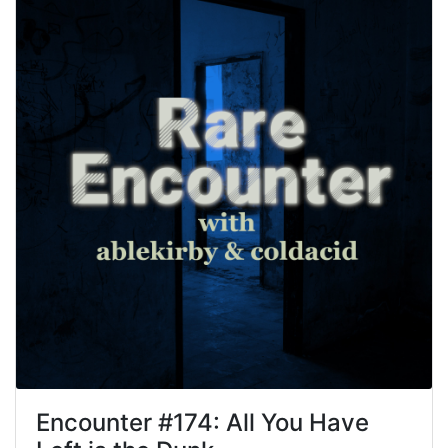
Encounter #
174
:
All You Have