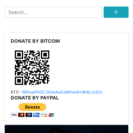
⚲
DONATE BY BITCOIN
BTC:
16iKsykPHZL2SbAAu
DzWHw4rrdK8Lcx2k3
DONATE BY PAYPAL