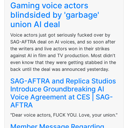
Gaming voice actors
blindsided by 'garbage'
union AI deal
Voice actors just got seriously fucked over by
SAG-AFTRA deal on AI voices, and so soon after
the writers and live actors won in their strikes
against AI in film and TV production. Most didn't
even know that they were getting stabbed in the
back until the deal was announced yesterday.
SAG-AFTRA and Replica Studios
Introduce Groundbreaking AI
Voice Agreement at CES | SAG-
AFTRA
"Dear voice actors, FUCK YOU. Love, your union."
Member Message Regarding