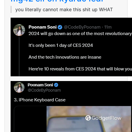
you literally cannot make this shit up WHAT