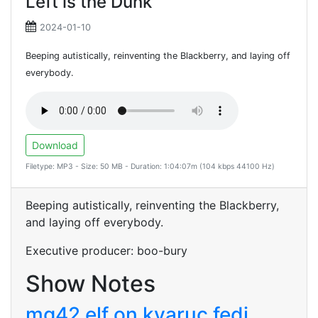
Left is the Dunk
2024-01-10
Beeping autistically, reinventing the Blackberry, and laying off
everybody.
Download
Filetype: MP3 - Size: 50 MB - Duration: 1:04:07m (104 kbps 44100 Hz)
Beeping autistically, reinventing the Blackberry,
and laying off everybody.
Executive producer: boo-bury
Show Notes
mg42 elf on kyaruc fedi