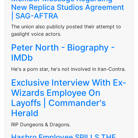
New Replica Studios Agreement
| SAG-AFTRA
The union also publicly posted their attempt to
gaslight voice actors.
Peter North - Biography -
IMDb
He's a porn star, he's not involved in Iran-Contra.
Exclusive Interview With Ex-
Wizards Employee On
Layoffs | Commander's
Herald
RIP Dungeons & Dragons.
Hasbro Employee SPILLS THE