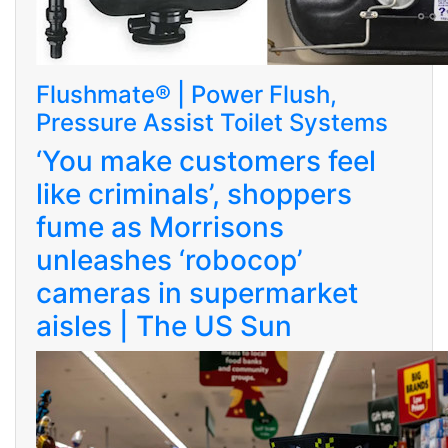
Flushmate® | Power Flush,
Pressure Assist Toilet Systems
‘You make customers feel
like criminals’, shoppers
fume as Morrisons
unleashes ‘robocop’
cameras in supermarket
aisles | The US Sun