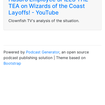
TEA on Wizards of the Coast
Layoffs! - YouTube
Clownfish TV's analysis of the situation.
Powered by
Podcast Generator
, an open source
podcast publishing solution | Theme based on
Bootstrap