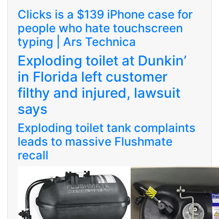
Clicks is a $139 iPhone case for
people who hate touchscreen
typing | Ars Technica
Exploding toilet at Dunkin’
in Florida left customer
filthy and injured, lawsuit
says
Exploding toilet tank complaints
leads to massive Flushmate
recall