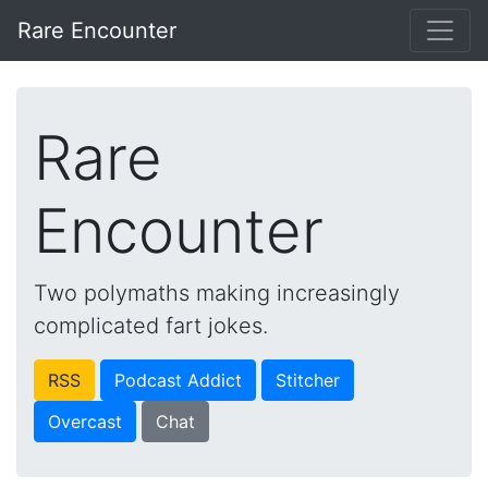
Rare Encounter
Rare
Encounter
Two polymaths making increasingly
complicated fart jokes.
RSS
Podcast Addict
Stitcher
Overcast
Chat