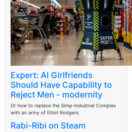
Expert: AI Girlfriends
Should Have Capability to
Reject Men - modernity
Or how to replace the Simp-Industrial Complex
with an army of Elliot Rodgers.
Rabi-Ribi on Steam