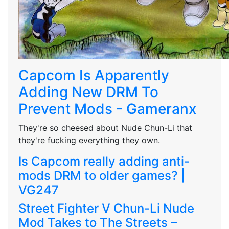
Capcom Is Apparently
Adding New DRM To
Prevent Mods - Gameranx
They're so cheesed about Nude Chun-Li that
they're fucking everything they own.
Is Capcom really adding anti-
mods DRM to older games? |
VG247
Street Fighter V Chun-Li Nude
Mod Takes to The Streets –