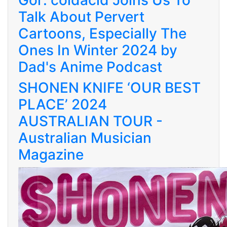
Gor: coldacid Joins Us To
Talk About Pervert
Cartoons, Especially The
Ones In Winter 2024 by
Dad's Anime Podcast
SHONEN KNIFE ‘OUR BEST
PLACE’ 2024
AUSTRALIAN TOUR -
Australian Musician
Magazine