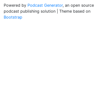
Powered by
Podcast Generator
, an open source
podcast publishing solution | Theme based on
Bootstrap