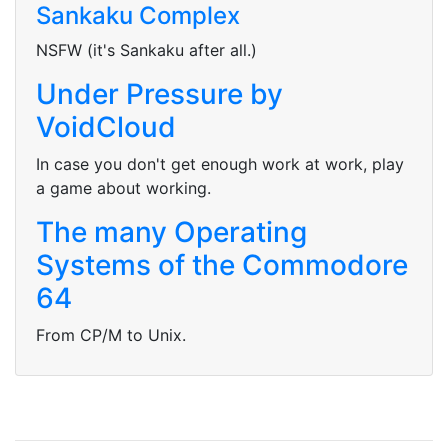
Sankaku Complex
NSFW (it's Sankaku after all.)
Under Pressure by
VoidCloud
In case you don't get enough work at work, play
a game about working.
The many Operating
Systems of the Commodore
64
From CP/M to Unix.