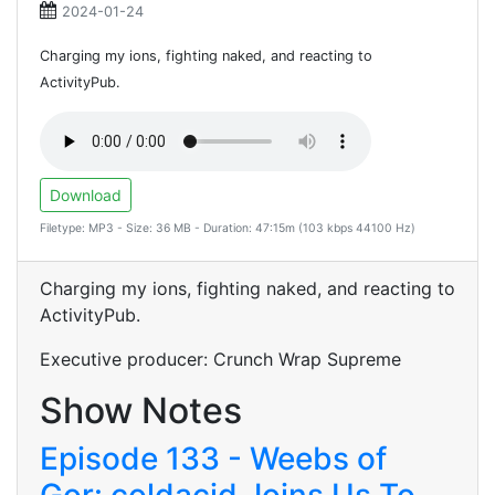
2024-01-24
Charging my ions, fighting naked, and reacting to
ActivityPub.
Download
Filetype: MP3 - Size: 36 MB - Duration: 47:15m (103 kbps 44100 Hz)
Charging my ions, fighting naked, and reacting to
ActivityPub.
Executive producer: Crunch Wrap Supreme
Show Notes
Episode 133 - Weebs of