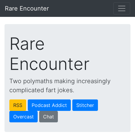
Rare Encounter
Rare
Encounter
Two polymaths making increasingly
complicated fart jokes.
RSS
Podcast Addict
Stitcher
Overcast
Chat