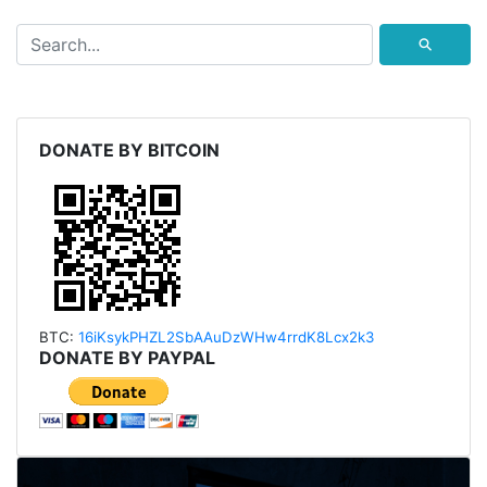
⚲
DONATE BY BITCOIN
BTC:
16iKsykPHZL2SbAAu
DzWHw4rrdK8Lcx2k3
DONATE BY PAYPAL