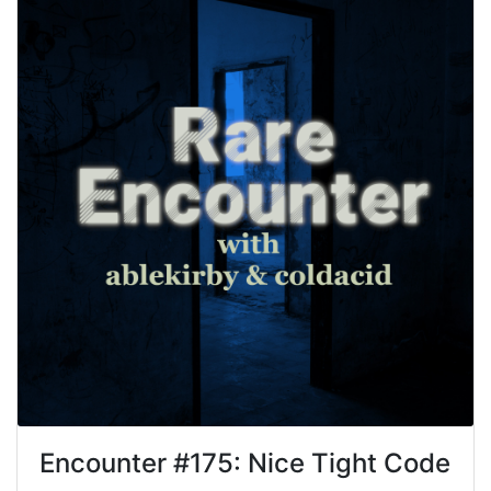
Encounter #
175
:
Nice Tight Code